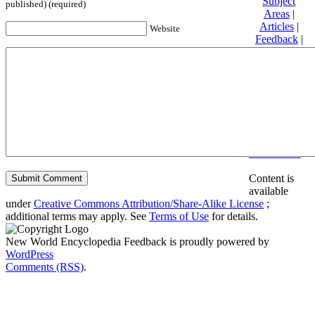
Subject
published) (required)
Areas
|
Articles
|
Website
Feedback
|
Friends and
Affiliates
|
Donate
Privacy
policy
About New
World
Encyclopedia
Disclaimers
Content is
available
under
Creative Commons Attribution/Share-Alike License
;
additional terms may apply. See
Terms of Use
for details.
New World Encyclopedia Feedback is proudly powered by
WordPress
Comments (RSS)
.