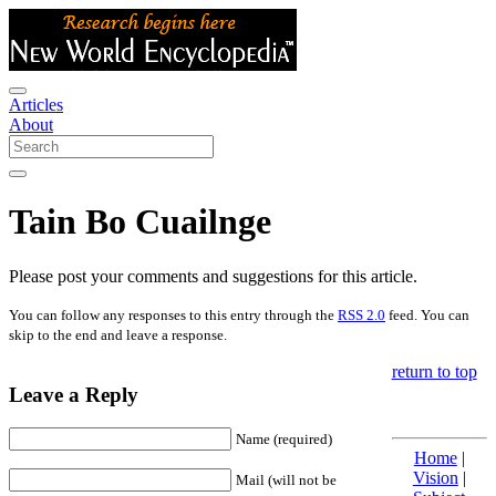
Articles
About
Tain Bo Cuailnge
Please post your comments and suggestions for this article.
You can follow any responses to this entry through the
RSS 2.0
feed. You can
skip to the end and leave a response.
return to top
Leave a Reply
Name (required)
Home
|
Vision
|
Mail (will not be