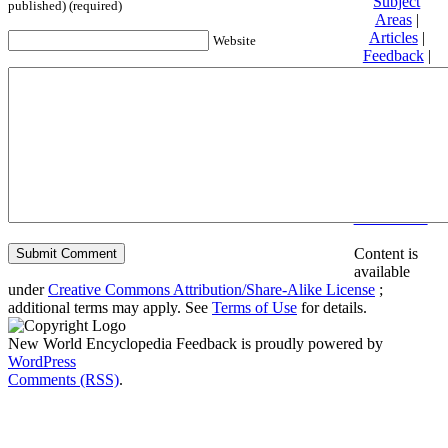
Subject
published) (required)
Areas
|
Articles
|
Website
Feedback
|
Friends and
Affiliates
|
Donate
Privacy
policy
About New
World
Encyclopedia
Disclaimers
Content is
available
under
Creative Commons Attribution/Share-Alike License
;
additional terms may apply. See
Terms of Use
for details.
New World Encyclopedia Feedback is proudly powered by
WordPress
Comments (RSS)
.