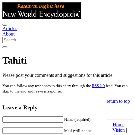
Articles
About
Tahiti
Please post your comments and suggestions for this article.
You can follow any responses to this entry through the
RSS 2.0
feed. You can
skip to the end and leave a response.
return to top
Leave a Reply
Name (required)
Home
|
Vision
|
Mail (will not be