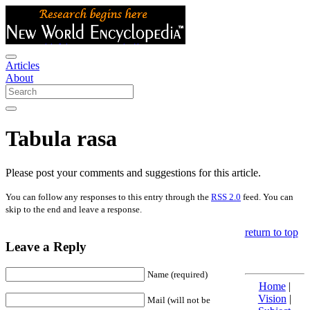
Articles
About
Tabula rasa
Please post your comments and suggestions for this article.
You can follow any responses to this entry through the
RSS 2.0
feed. You can
skip to the end and leave a response.
return to top
Leave a Reply
Name (required)
Home
|
Vision
|
Mail (will not be