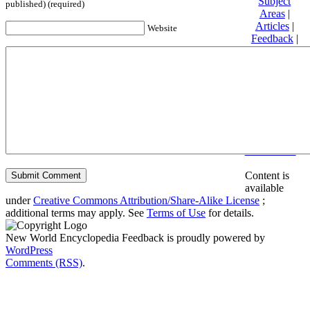
Subject
published) (required)
Areas
|
Articles
|
Website
Feedback
|
Friends and
Affiliates
|
Donate
Privacy
policy
About New
World
Encyclopedia
Disclaimers
Content is
available
under
Creative Commons Attribution/Share-Alike License
;
additional terms may apply. See
Terms of Use
for details.
New World Encyclopedia Feedback is proudly powered by
WordPress
Comments (RSS)
.