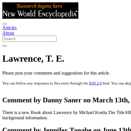
Articles
About
Lawrence, T. E.
Please post your comments and suggestions for this article.
You can follow any responses to this entry through the
RSS 2.0
feed. You can skip
Comment by Danny Saner on March 13th, 
There is a new Book about Lawrence by Michael Korda.The Title:HER
background information.
Comment by Jennifer Tanabe on June 13th,