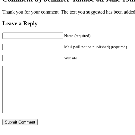
Thank you for your comment. The text you suggested has been added t
Leave a Reply
Name (required)
Mail (will not be published) (required)
Website