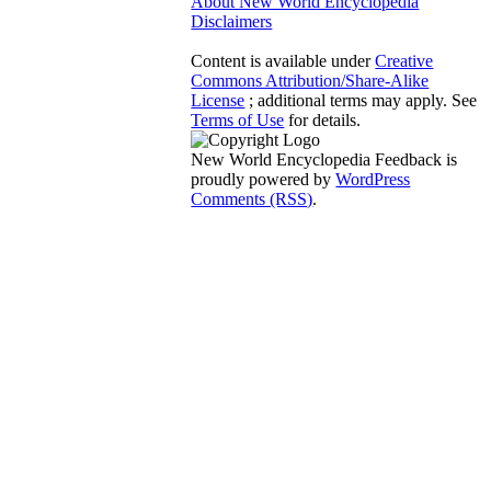
About New World Encyclopedia
Disclaimers
Content is available under
Creative
Commons Attribution/Share-Alike
License
; additional terms may apply. See
Terms of Use
for details.
New World Encyclopedia Feedback is
proudly powered by
WordPress
Comments (RSS)
.