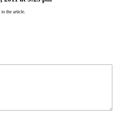
o the article.