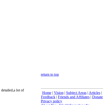
return to top
etailed,a lot of
Home
|
Vision
|
Subject Areas
|
Articles
|
Feedback
|
Friends and Affiliates
|
Donate
Privacy policy