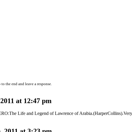
 to the end and leave a response.
2011 at 12:47 pm
O:The Life and Legend of Lawrence of Arabia.(HarperCollins).Very d
 2011 at 3:23 pm