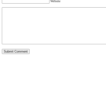
Website