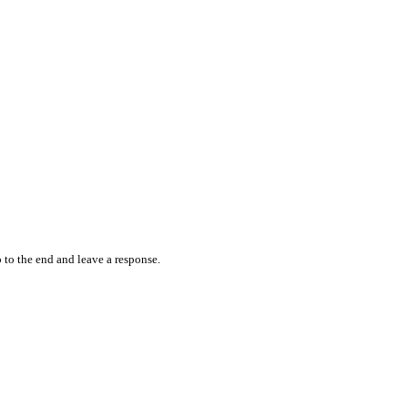
 to the end and leave a response.