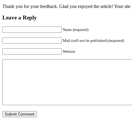
Thank you for your feedback. Glad you enjoyed the article! Your site w
Leave a Reply
Name (required)
Mail (will not be published) (required)
Website