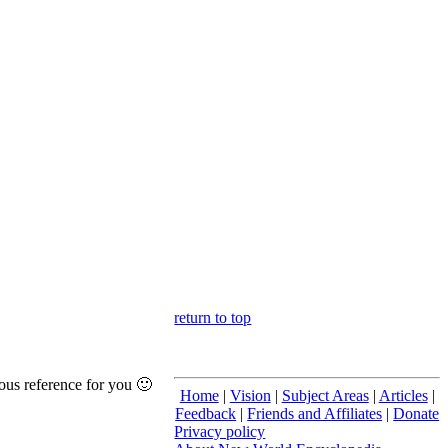
return to top
ous reference for you 🙂
Home
|
Vision
|
Subject Areas
|
Articles
|
Feedback
|
Friends and Affiliates
|
Donate
Privacy policy