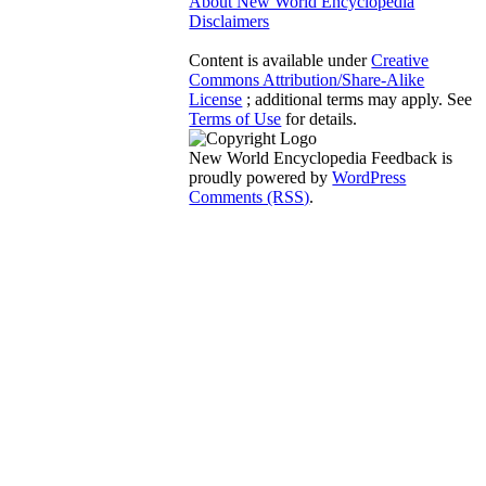
About New World Encyclopedia
Disclaimers
Content is available under
Creative
Commons Attribution/Share-Alike
License
; additional terms may apply. See
Terms of Use
for details.
New World Encyclopedia Feedback is
proudly powered by
WordPress
Comments (RSS)
.