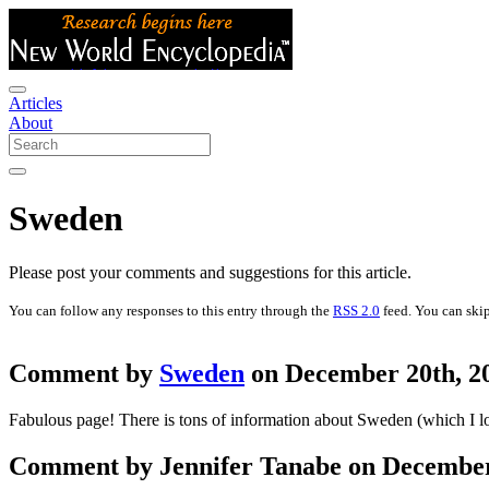
Articles
About
Sweden
Please post your comments and suggestions for this article.
You can follow any responses to this entry through the
RSS 2.0
feed. You can skip
Comment by
Sweden
on December 20th, 20
Fabulous page! There is tons of information about Sweden (which I lo
Comment by Jennifer Tanabe on December 