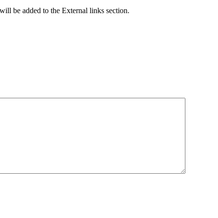
ill be added to the External links section.