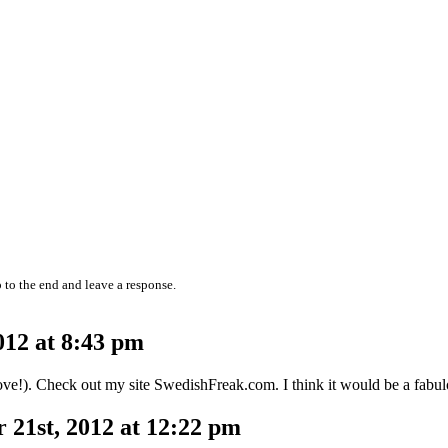
 to the end and leave a response.
12 at 8:43 pm
ve!). Check out my site SwedishFreak.com. I think it would be a fabul
21st, 2012 at 12:22 pm