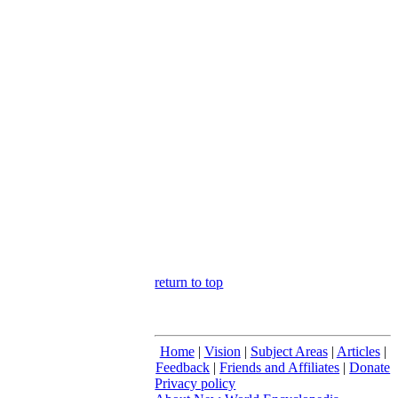
return to top
Home
|
Vision
|
Subject Areas
|
Articles
|
Feedback
|
Friends and Affiliates
|
Donate
Privacy policy