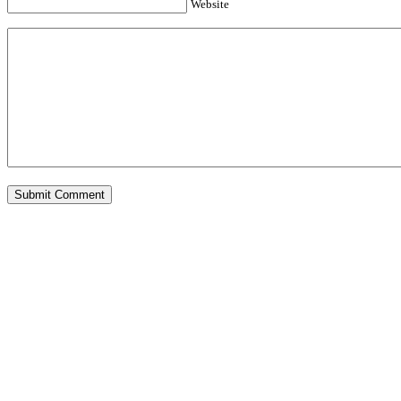
Website