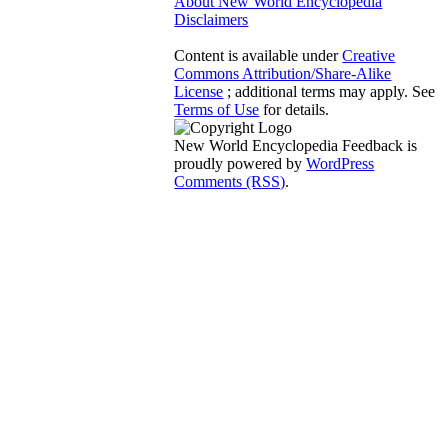
About New World Encyclopedia
Disclaimers
Content is available under
Creative
Commons Attribution/Share-Alike
License
; additional terms may apply. See
Terms of Use
for details.
New World Encyclopedia Feedback is
proudly powered by
WordPress
Comments (RSS)
.