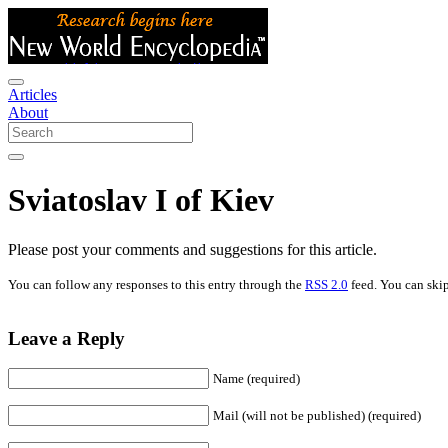
Articles
About
Sviatoslav I of Kiev
Please post your comments and suggestions for this article.
You can follow any responses to this entry through the
RSS 2.0
feed. You can skip
Leave a Reply
Name (required)
Mail (will not be published) (required)