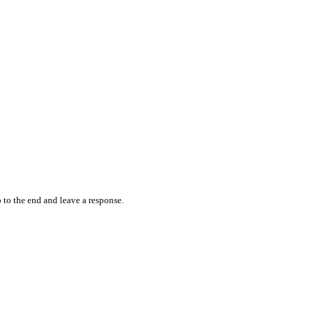
 to the end and leave a response.