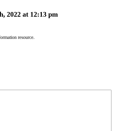
, 2022 at 12:13 pm
ormation resource.