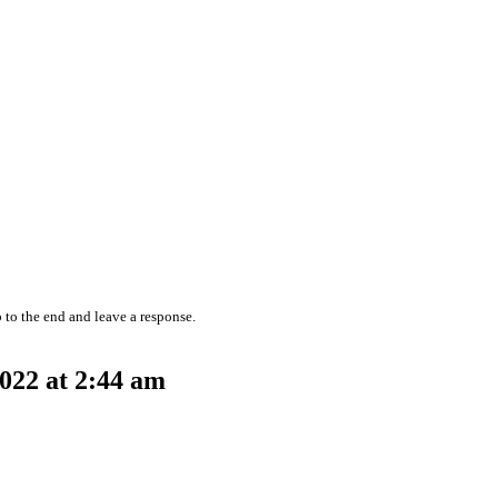
 to the end and leave a response.
022 at 2:44 am