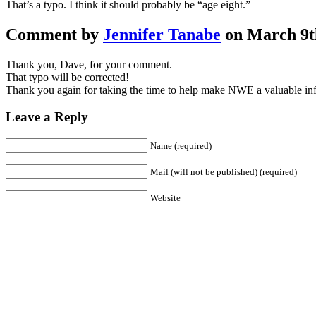
That’s a typo. I think it should probably be “age eight.”
Comment by
Jennifer Tanabe
on March 9th
Thank you, Dave, for your comment.
That typo will be corrected!
Thank you again for taking the time to help make NWE a valuable inf
Leave a Reply
Name (required)
Mail (will not be published) (required)
Website