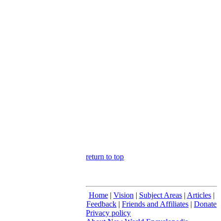
return to top
Home
|
Vision
|
Subject Areas
|
Articles
|
Feedback
|
Friends and Affiliates
|
Donate
Privacy policy