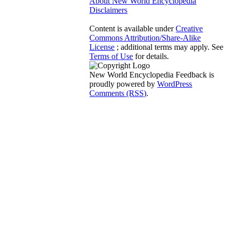
About New World Encyclopedia
Disclaimers
Content is available under
Creative
Commons Attribution/Share-Alike
License
; additional terms may apply. See
Terms of Use
for details.
New World Encyclopedia Feedback is
proudly powered by
WordPress
Comments (RSS)
.