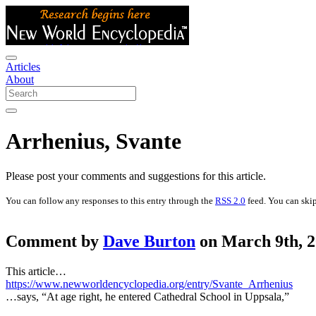
Articles
About
Arrhenius, Svante
Please post your comments and suggestions for this article.
You can follow any responses to this entry through the
RSS 2.0
feed. You can skip
Comment by
Dave Burton
on March 9th, 2
This article…
https://www.newworldencyclopedia.org/entry/Svante_Arrhenius
…says, “At age right, he entered Cathedral School in Uppsala,”