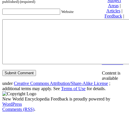
Subject
published) (required)
Areas
|
Articles
|
Website
Feedback
|
Friends and
Affiliates
|
Donate
Privacy
policy
About New
World
Encyclopedia
Disclaimers
Content is
available
under
Creative Commons Attribution/Share-Alike License
;
additional terms may apply. See
Terms of Use
for details.
New World Encyclopedia Feedback is proudly powered by
WordPress
Comments (RSS)
.