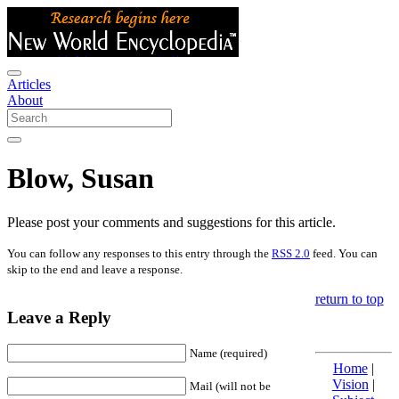
Articles
About
Blow, Susan
Please post your comments and suggestions for this article.
You can follow any responses to this entry through the
RSS 2.0
feed. You can
skip to the end and leave a response.
return to top
Leave a Reply
Name (required)
Home
|
Vision
|
Mail (will not be