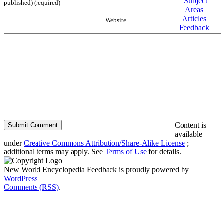
Subject
published) (required)
Areas
|
Articles
|
Website
Feedback
|
Friends and
Affiliates
|
Donate
Privacy
policy
About New
World
Encyclopedia
Disclaimers
Content is
available
under
Creative Commons Attribution/Share-Alike License
;
additional terms may apply. See
Terms of Use
for details.
New World Encyclopedia Feedback is proudly powered by
WordPress
Comments (RSS)
.