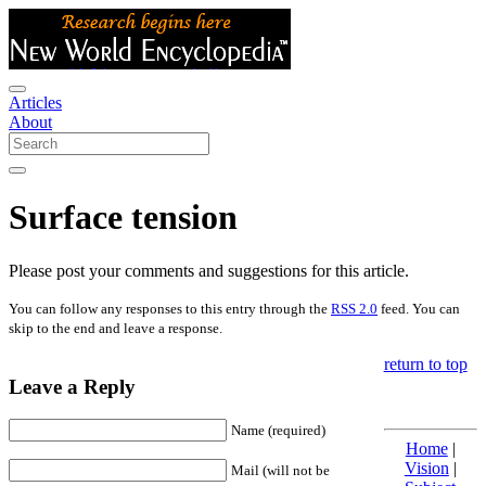
Articles
About
Surface tension
Please post your comments and suggestions for this article.
You can follow any responses to this entry through the
RSS 2.0
feed. You can
skip to the end and leave a response.
return to top
Leave a Reply
Name (required)
Home
|
Vision
|
Mail (will not be