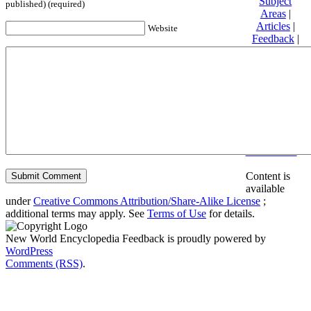
Subject
published) (required)
Areas
|
Articles
|
Website
Feedback
|
Friends and
Affiliates
|
Donate
Privacy
policy
About New
World
Encyclopedia
Disclaimers
Content is
available
under
Creative Commons Attribution/Share-Alike License
;
additional terms may apply. See
Terms of Use
for details.
New World Encyclopedia Feedback is proudly powered by
WordPress
Comments (RSS)
.