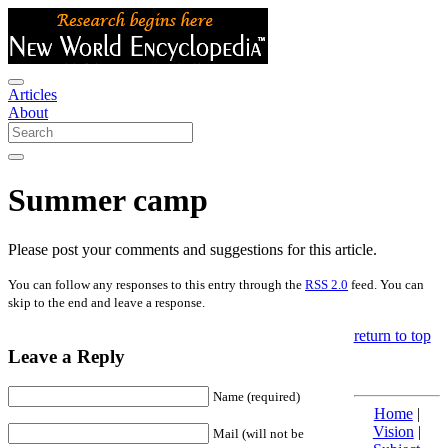
Articles
About
Summer camp
Please post your comments and suggestions for this article.
You can follow any responses to this entry through the
RSS 2.0
feed. You can
skip to the end and leave a response.
return to top
Leave a Reply
Name (required)
Home
|
Vision
|
Mail (will not be