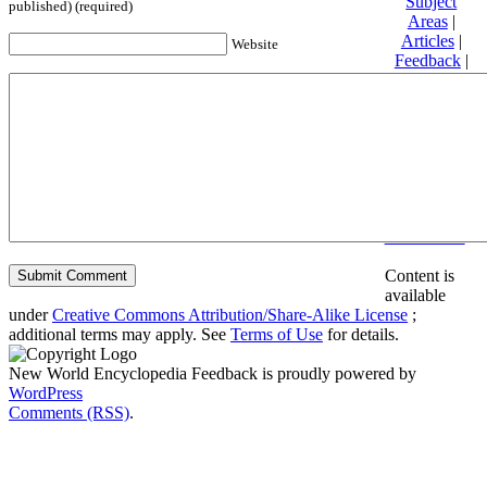
Subject
published) (required)
Areas
|
Articles
|
Website
Feedback
|
Friends and
Affiliates
|
Donate
Privacy
policy
About New
World
Encyclopedia
Disclaimers
Content is
available
under
Creative Commons Attribution/Share-Alike License
;
additional terms may apply. See
Terms of Use
for details.
New World Encyclopedia Feedback is proudly powered by
WordPress
Comments (RSS)
.