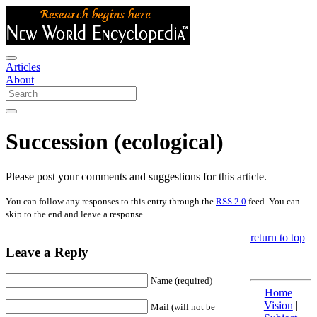
Articles
About
Succession (ecological)
Please post your comments and suggestions for this article.
You can follow any responses to this entry through the
RSS 2.0
feed. You can
skip to the end and leave a response.
return to top
Leave a Reply
Name (required)
Home
|
Vision
|
Mail (will not be