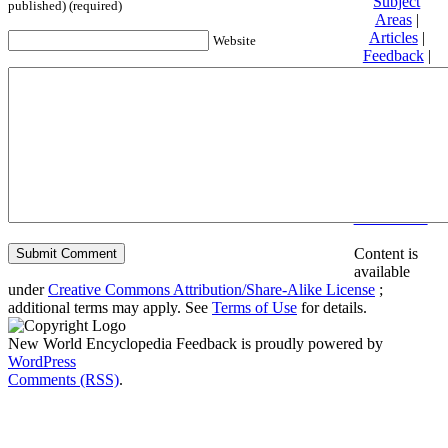
Subject
published) (required)
Areas
|
Articles
|
Website
Feedback
|
Friends and
Affiliates
|
Donate
Privacy
policy
About New
World
Encyclopedia
Disclaimers
Content is
available
under
Creative Commons Attribution/Share-Alike License
;
additional terms may apply. See
Terms of Use
for details.
New World Encyclopedia Feedback is proudly powered by
WordPress
Comments (RSS)
.