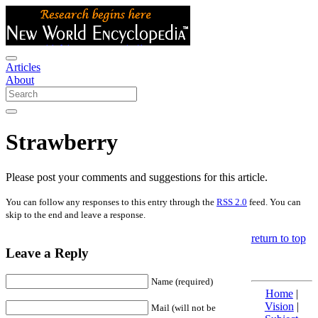
Articles
About
Strawberry
Please post your comments and suggestions for this article.
You can follow any responses to this entry through the
RSS 2.0
feed. You can
skip to the end and leave a response.
return to top
Leave a Reply
Name (required)
Home
|
Vision
|
Mail (will not be