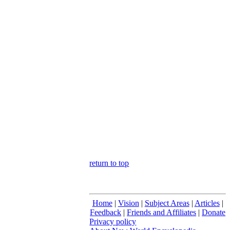
return to top
Home
|
Vision
|
Subject Areas
|
Articles
|
Feedback
|
Friends and Affiliates
|
Donate
Privacy policy