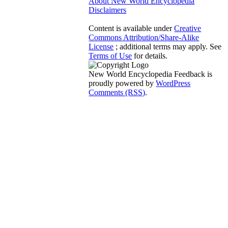
About New World Encyclopedia
Disclaimers
Content is available under
Creative
Commons Attribution/Share-Alike
License
; additional terms may apply. See
Terms of Use
for details.
New World Encyclopedia Feedback is
proudly powered by
WordPress
Comments (RSS)
.