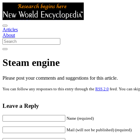
Articles
About
Steam engine
Please post your comments and suggestions for this article.
You can follow any responses to this entry through the
RSS 2.0
feed. You can skip
Leave a Reply
Name (required)
Mail (will not be published) (required)