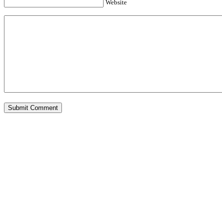
Website