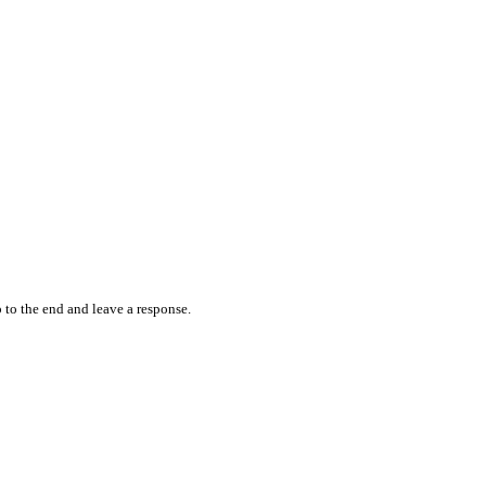
 to the end and leave a response.