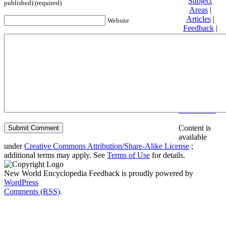
Subject
published) (required)
Areas
|
Articles
|
Website
Feedback
|
Friends and
Affiliates
|
Donate
Privacy
policy
About New
World
Encyclopedia
Disclaimers
Content is
available
under
Creative Commons Attribution/Share-Alike License
;
additional terms may apply. See
Terms of Use
for details.
New World Encyclopedia Feedback is proudly powered by
WordPress
Comments (RSS)
.