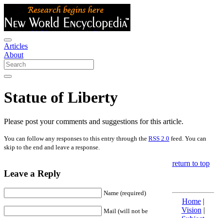
Articles
About
Statue of Liberty
Please post your comments and suggestions for this article.
You can follow any responses to this entry through the
RSS 2.0
feed. You can
skip to the end and leave a response.
return to top
Leave a Reply
Name (required)
Home
|
Vision
|
Mail (will not be