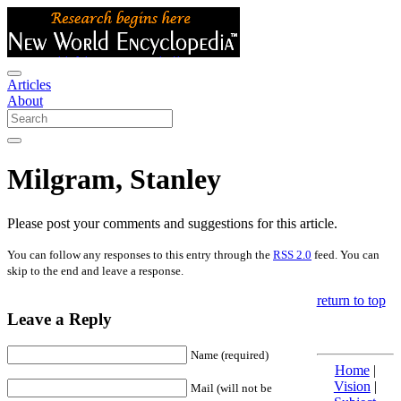
Articles
About
Milgram, Stanley
Please post your comments and suggestions for this article.
You can follow any responses to this entry through the
RSS 2.0
feed. You can
skip to the end and leave a response.
return to top
Leave a Reply
Name (required)
Home
|
Vision
|
Mail (will not be