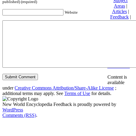
Subject
published) (required)
Areas
|
Articles
|
Website
Feedback
|
Friends and
Affiliates
|
Donate
Privacy
policy
About New
World
Encyclopedia
Disclaimers
Content is
available
under
Creative Commons Attribution/Share-Alike License
;
additional terms may apply. See
Terms of Use
for details.
New World Encyclopedia Feedback is proudly powered by
WordPress
Comments (RSS)
.