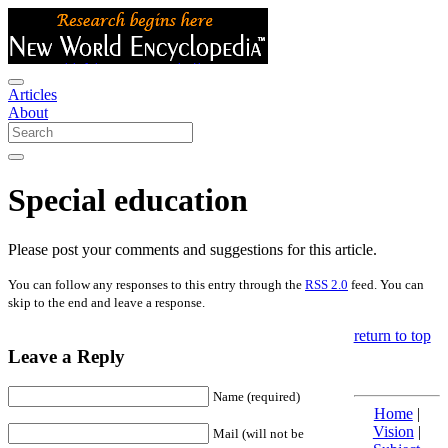
Articles
About
Special education
Please post your comments and suggestions for this article.
You can follow any responses to this entry through the
RSS 2.0
feed. You can
skip to the end and leave a response.
return to top
Leave a Reply
Name (required)
Home
|
Vision
|
Mail (will not be