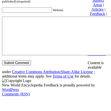
Subject
published) (required)
Areas
|
Articles
|
Website
Feedback
|
Friends and
Affiliates
|
Donate
Privacy
policy
About New
World
Encyclopedia
Disclaimers
Content is
available
under
Creative Commons Attribution/Share-Alike License
;
additional terms may apply. See
Terms of Use
for details.
New World Encyclopedia Feedback is proudly powered by
WordPress
Comments (RSS)
.