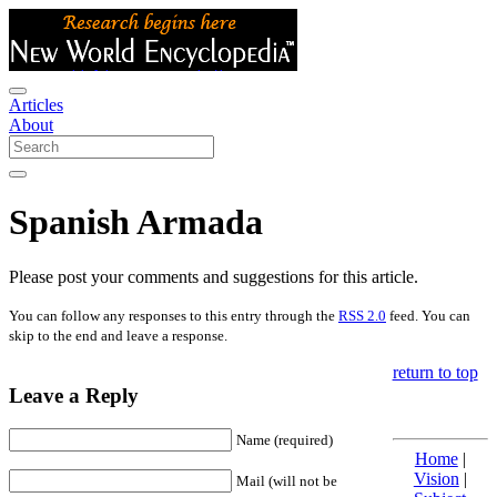
Articles
About
Spanish Armada
Please post your comments and suggestions for this article.
You can follow any responses to this entry through the
RSS 2.0
feed. You can
skip to the end and leave a response.
return to top
Leave a Reply
Name (required)
Home
|
Vision
|
Mail (will not be