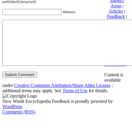
Subject
published) (required)
Areas
|
Articles
|
Website
Feedback
|
Friends and
Affiliates
|
Donate
Privacy
policy
About New
World
Encyclopedia
Disclaimers
Content is
available
under
Creative Commons Attribution/Share-Alike License
;
additional terms may apply. See
Terms of Use
for details.
New World Encyclopedia Feedback is proudly powered by
WordPress
Comments (RSS)
.