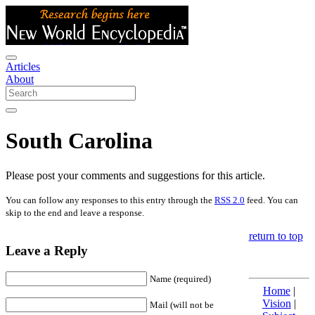
Articles
About
South Carolina
Please post your comments and suggestions for this article.
You can follow any responses to this entry through the
RSS 2.0
feed. You can
skip to the end and leave a response.
return to top
Leave a Reply
Name (required)
Home
|
Vision
|
Mail (will not be