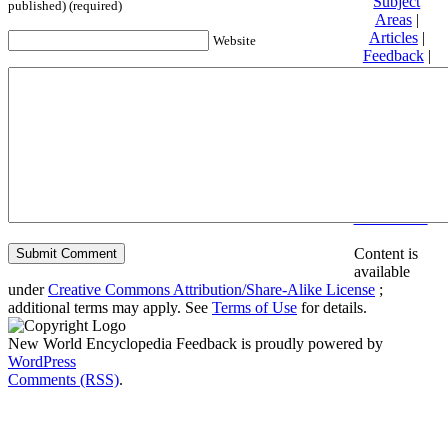
Subject
published) (required)
Areas
|
Articles
|
Website
Feedback
|
Friends and
Affiliates
|
Donate
Privacy
policy
About New
World
Encyclopedia
Disclaimers
Content is
available
under
Creative Commons Attribution/Share-Alike License
;
additional terms may apply. See
Terms of Use
for details.
New World Encyclopedia Feedback is proudly powered by
WordPress
Comments (RSS)
.