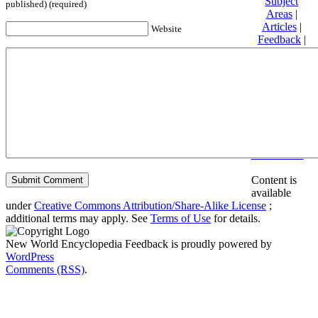
Subject
published) (required)
Areas
|
Articles
|
Website
Feedback
|
Friends and
Affiliates
|
Donate
Privacy
policy
About New
World
Encyclopedia
Disclaimers
Content is
available
under
Creative Commons Attribution/Share-Alike License
;
additional terms may apply. See
Terms of Use
for details.
New World Encyclopedia Feedback is proudly powered by
WordPress
Comments (RSS)
.