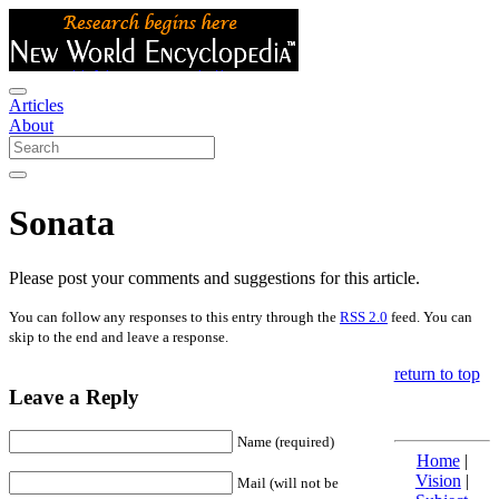
Articles
About
Sonata
Please post your comments and suggestions for this article.
You can follow any responses to this entry through the
RSS 2.0
feed. You can
skip to the end and leave a response.
return to top
Leave a Reply
Name (required)
Home
|
Vision
|
Mail (will not be