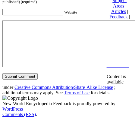
Subject
published) (required)
Areas
|
Articles
|
Website
Feedback
|
Friends and
Affiliates
|
Donate
Privacy
policy
About New
World
Encyclopedia
Disclaimers
Content is
available
under
Creative Commons Attribution/Share-Alike License
;
additional terms may apply. See
Terms of Use
for details.
New World Encyclopedia Feedback is proudly powered by
WordPress
Comments (RSS)
.