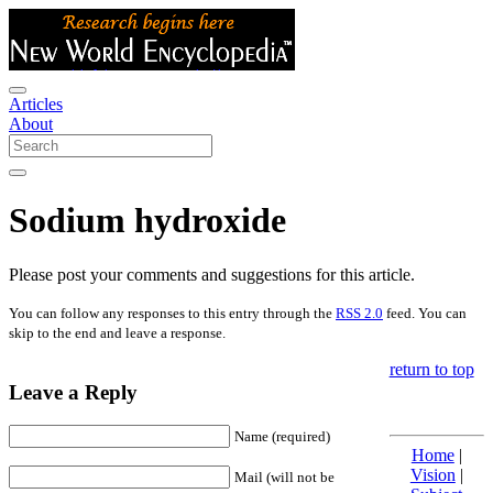
Articles
About
Sodium hydroxide
Please post your comments and suggestions for this article.
You can follow any responses to this entry through the
RSS 2.0
feed. You can
skip to the end and leave a response.
return to top
Leave a Reply
Name (required)
Home
|
Vision
|
Mail (will not be