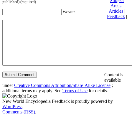
Subject
published) (required)
Areas
|
Articles
|
Website
Feedback
|
Friends and
Affiliates
|
Donate
Privacy
policy
About New
World
Encyclopedia
Disclaimers
Content is
available
under
Creative Commons Attribution/Share-Alike License
;
additional terms may apply. See
Terms of Use
for details.
New World Encyclopedia Feedback is proudly powered by
WordPress
Comments (RSS)
.