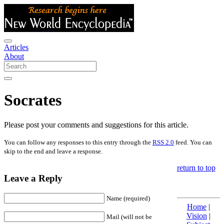
Articles
About
Socrates
Please post your comments and suggestions for this article.
You can follow any responses to this entry through the
RSS 2.0
feed. You can
skip to the end and leave a response.
return to top
Leave a Reply
Name (required)
Home
|
Vision
|
Mail (will not be