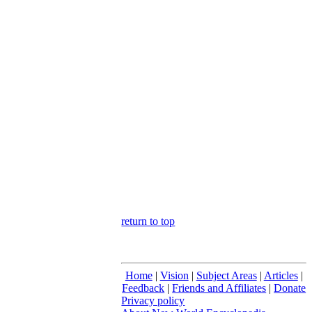
return to top
Home
|
Vision
|
Subject Areas
|
Articles
|
Feedback
|
Friends and Affiliates
|
Donate
Privacy policy