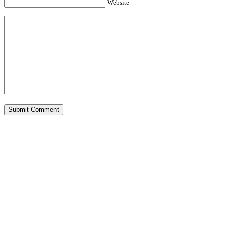
Website