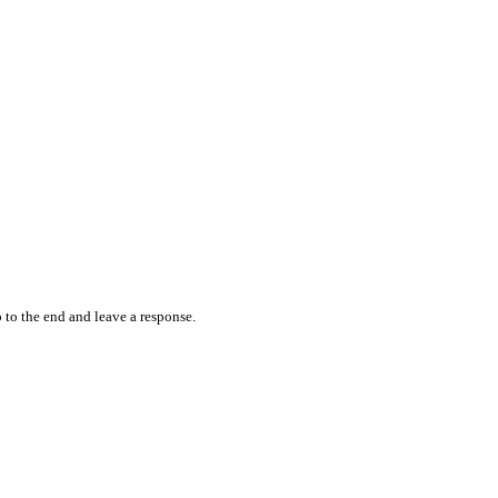
 to the end and leave a response.