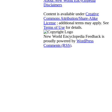
About New World Encyclopedia
Disclaimers
Content is available under
Creative
Commons Attribution/Share-Alike
License
; additional terms may apply. See
Terms of Use
for details.
New World Encyclopedia Feedback is
proudly powered by
WordPress
Comments (RSS)
.