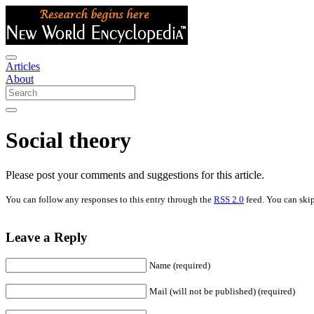
Articles
About
Social theory
Please post your comments and suggestions for this article.
You can follow any responses to this entry through the
RSS 2.0
feed. You can skip
Leave a Reply
Name (required)
Mail (will not be published) (required)