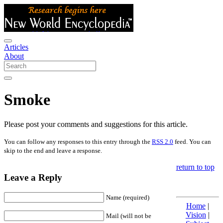
Articles
About
Smoke
Please post your comments and suggestions for this article.
You can follow any responses to this entry through the
RSS 2.0
feed. You can
skip to the end and leave a response.
return to top
Leave a Reply
Name (required)
Home
|
Vision
|
Mail (will not be