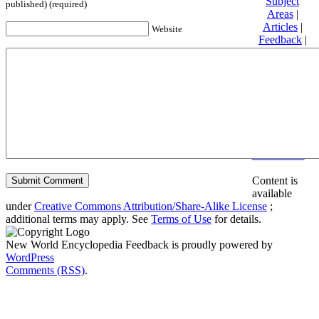
Subject
published) (required)
Areas
|
Articles
|
Website
Feedback
|
Friends and
Affiliates
|
Donate
Privacy
policy
About New
World
Encyclopedia
Disclaimers
Content is
available
under
Creative Commons Attribution/Share-Alike License
;
additional terms may apply. See
Terms of Use
for details.
New World Encyclopedia Feedback is proudly powered by
WordPress
Comments (RSS)
.