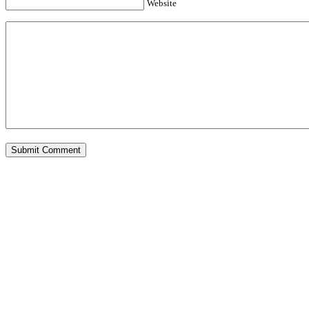
Website