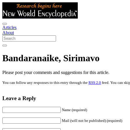
Articles
About
Bandaranaike, Sirimavo
Please post your comments and suggestions for this article.
You can follow any responses to this entry through the
RSS 2.0
feed. You can skip
Leave a Reply
Name (required)
Mail (will not be published) (required)