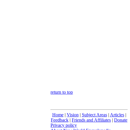
return to top
Home
|
Vision
|
Subject Areas
|
Articles
|
Feedback
|
Friends and Affiliates
|
Donate
Privacy policy