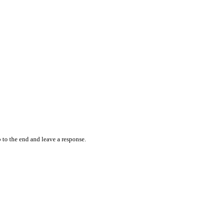
 to the end and leave a response.