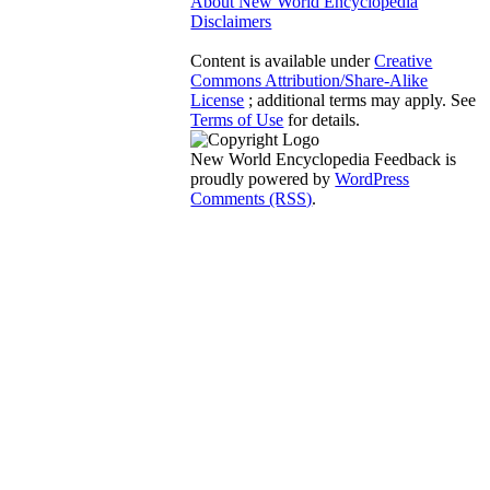
About New World Encyclopedia
Disclaimers
Content is available under
Creative
Commons Attribution/Share-Alike
License
; additional terms may apply. See
Terms of Use
for details.
New World Encyclopedia Feedback is
proudly powered by
WordPress
Comments (RSS)
.