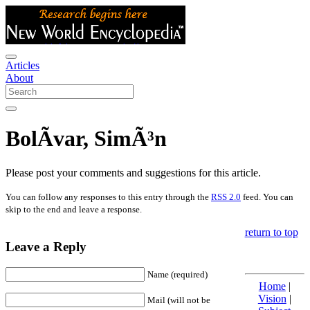
Articles
About
BolÃ­var, SimÃ³n
Please post your comments and suggestions for this article.
You can follow any responses to this entry through the
RSS 2.0
feed. You can
skip to the end and leave a response.
return to top
Leave a Reply
Name (required)
Home
|
Vision
|
Mail (will not be