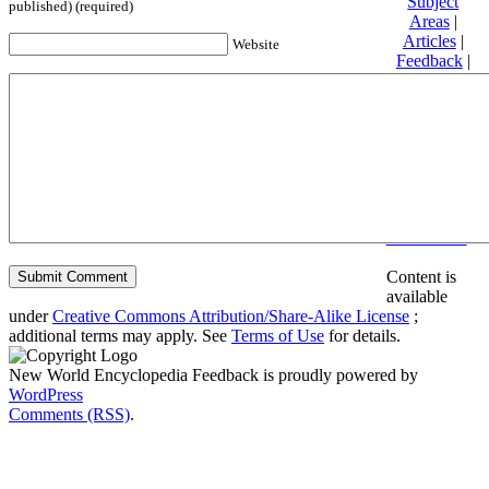
Subject
published) (required)
Areas
|
Articles
|
Website
Feedback
|
Friends and
Affiliates
|
Donate
Privacy
policy
About New
World
Encyclopedia
Disclaimers
Content is
available
under
Creative Commons Attribution/Share-Alike License
;
additional terms may apply. See
Terms of Use
for details.
New World Encyclopedia Feedback is proudly powered by
WordPress
Comments (RSS)
.