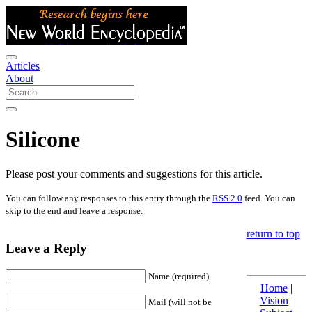
Articles
About
Silicone
Please post your comments and suggestions for this article.
You can follow any responses to this entry through the
RSS 2.0
feed. You can
skip to the end and leave a response.
return to top
Leave a Reply
Name (required)
Home
|
Vision
|
Mail (will not be