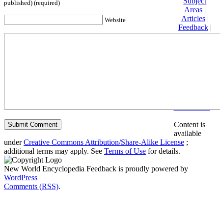
Subject
published) (required)
Areas
|
Articles
|
Website
Feedback
|
Friends and
Affiliates
|
Donate
Privacy
policy
About New
World
Encyclopedia
Disclaimers
Content is
available
under
Creative Commons Attribution/Share-Alike License
;
additional terms may apply. See
Terms of Use
for details.
New World Encyclopedia Feedback is proudly powered by
WordPress
Comments (RSS)
.