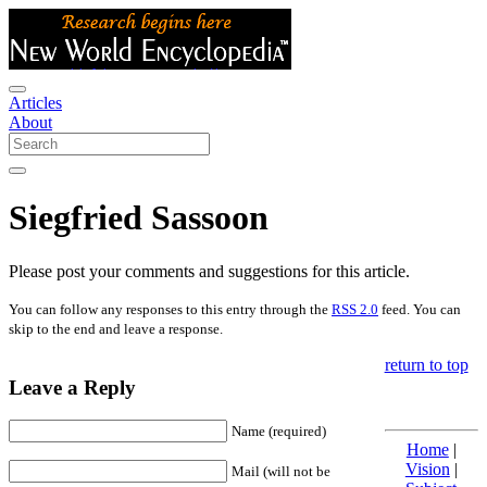
Articles
About
Siegfried Sassoon
Please post your comments and suggestions for this article.
You can follow any responses to this entry through the
RSS 2.0
feed. You can
skip to the end and leave a response.
return to top
Leave a Reply
Name (required)
Home
|
Vision
|
Mail (will not be