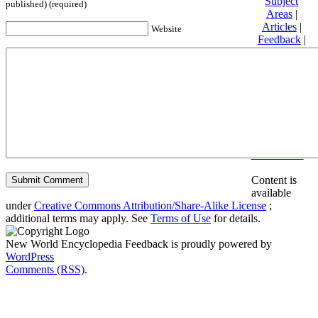
Subject
published) (required)
Areas
|
Articles
|
Website
Feedback
|
Friends and
Affiliates
|
Donate
Privacy
policy
About New
World
Encyclopedia
Disclaimers
Content is
available
under
Creative Commons Attribution/Share-Alike License
;
additional terms may apply. See
Terms of Use
for details.
New World Encyclopedia Feedback is proudly powered by
WordPress
Comments (RSS)
.