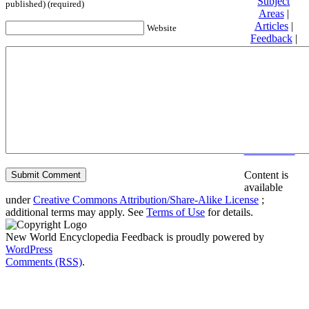
Subject
published) (required)
Areas
|
Articles
|
Website
Feedback
|
Friends and
Affiliates
|
Donate
Privacy
policy
About New
World
Encyclopedia
Disclaimers
Content is
available
under
Creative Commons Attribution/Share-Alike License
;
additional terms may apply. See
Terms of Use
for details.
New World Encyclopedia Feedback is proudly powered by
WordPress
Comments (RSS)
.