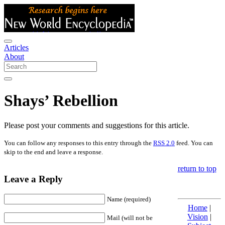
Articles
About
Shays’ Rebellion
Please post your comments and suggestions for this article.
You can follow any responses to this entry through the
RSS 2.0
feed. You can
skip to the end and leave a response.
return to top
Leave a Reply
Name (required)
Home
|
Vision
|
Mail (will not be