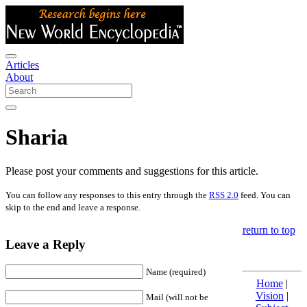
Articles
About
Sharia
Please post your comments and suggestions for this article.
You can follow any responses to this entry through the
RSS 2.0
feed. You can
skip to the end and leave a response.
return to top
Leave a Reply
Name (required)
Home
|
Vision
|
Mail (will not be