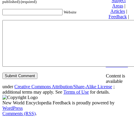
Subject
published) (required)
Areas
|
Articles
|
Website
Feedback
|
Friends and
Affiliates
|
Donate
Privacy
policy
About New
World
Encyclopedia
Disclaimers
Content is
available
under
Creative Commons Attribution/Share-Alike License
;
additional terms may apply. See
Terms of Use
for details.
New World Encyclopedia Feedback is proudly powered by
WordPress
Comments (RSS)
.