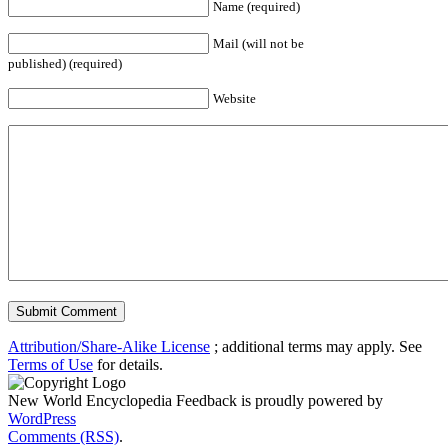
Name (required)
Mail (will not be
published) (required)
Website
Attribution/Share-Alike License
; additional terms may apply. See
Terms of Use
for details.
New World Encyclopedia Feedback is proudly powered by
WordPress
Comments (RSS)
.