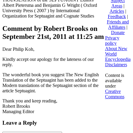
Subject
Albert Pietersma and Benjamin G Wright ( Oxford
Areas
|
University Press ( 2007 ) by International
Articles
|
Organization for Septuagint and Cognate Studies
Feedback
|
Friends and
Comment by Robert Brooks on
Affiliates
|
Donate
September 21st, 2011 at 11:25 am
Privacy
policy
About New
Dear Philip Koh,
World
Kindly accept our apology for the lateness of our
Encyclopedia
reply.
Disclaimers
The wonderful book you suggest The New English
Content is
Translation of the Septuagint has been added to the
available
Modern translations of the Septuagint section of the
under
article Septuagint.
Creative
Commons
Thank you and keep reading,
Robert Brooks
Managing Editor
Leave a Reply