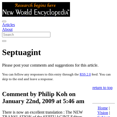
Articles
About
Septuagint
Please post your comments and suggestions for this article.
You can follow any responses to this entry through the
RSS 2.0
feed. You can
skip to the end and leave a response.
return to top
Comment by Philip Koh on
January 22nd, 2009 at 5:46 am
Home
|
There is now an excellent translation : The NEW
Vision
|
TRANSLATION of the SEPTUAGINT Editors