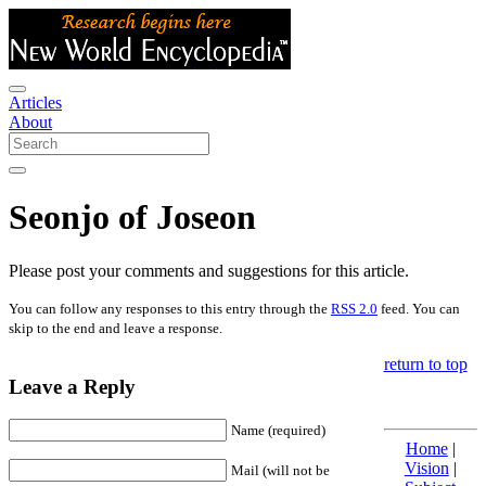
Articles
About
Seonjo of Joseon
Please post your comments and suggestions for this article.
You can follow any responses to this entry through the
RSS 2.0
feed. You can
skip to the end and leave a response.
return to top
Leave a Reply
Name (required)
Home
|
Vision
|
Mail (will not be