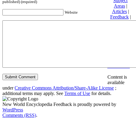
Subject
published) (required)
Areas
|
Articles
|
Website
Feedback
|
Friends and
Affiliates
|
Donate
Privacy
policy
About New
World
Encyclopedia
Disclaimers
Content is
available
under
Creative Commons Attribution/Share-Alike License
;
additional terms may apply. See
Terms of Use
for details.
New World Encyclopedia Feedback is proudly powered by
WordPress
Comments (RSS)
.