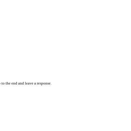
 to the end and leave a response.