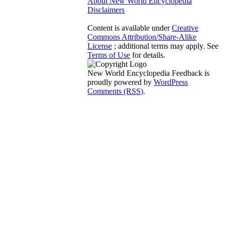
About New World Encyclopedia
Disclaimers
Content is available under
Creative
Commons Attribution/Share-Alike
License
; additional terms may apply. See
Terms of Use
for details.
New World Encyclopedia Feedback is
proudly powered by
WordPress
Comments (RSS)
.