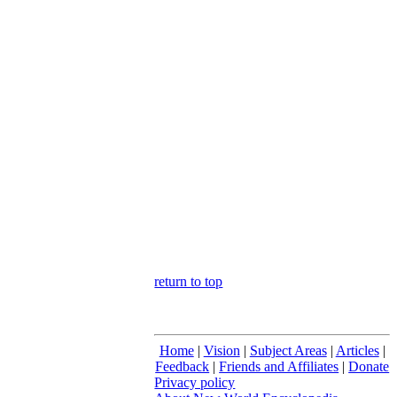
return to top
Home
|
Vision
|
Subject Areas
|
Articles
|
Feedback
|
Friends and Affiliates
|
Donate
Privacy policy