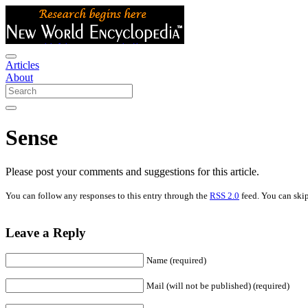
Articles
About
Sense
Please post your comments and suggestions for this article.
You can follow any responses to this entry through the
RSS 2.0
feed. You can skip
Leave a Reply
Name (required)
Mail (will not be published) (required)