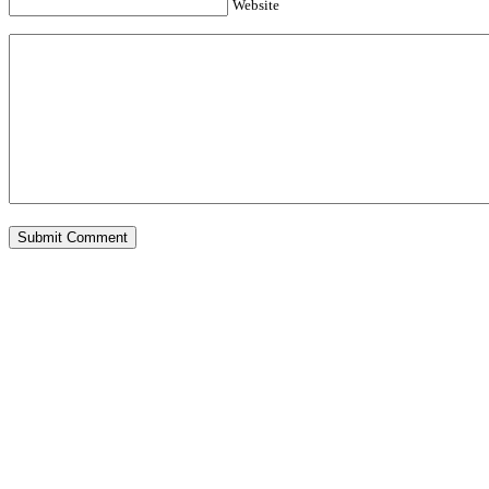
Website