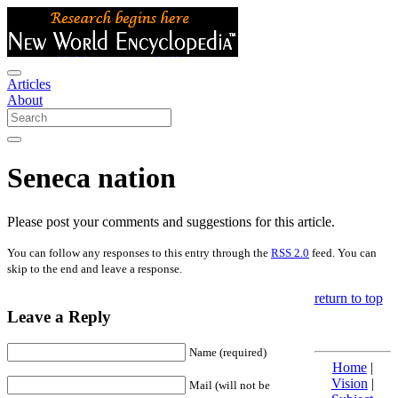
Articles
About
Seneca nation
Please post your comments and suggestions for this article.
You can follow any responses to this entry through the
RSS 2.0
feed. You can
skip to the end and leave a response.
return to top
Leave a Reply
Name (required)
Home
|
Vision
|
Mail (will not be