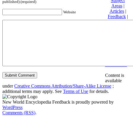
Subject
published) (required)
Areas
|
Articles
|
Website
Feedback
|
Friends and
Affiliates
|
Donate
Privacy
policy
About New
World
Encyclopedia
Disclaimers
Content is
available
under
Creative Commons Attribution/Share-Alike License
;
additional terms may apply. See
Terms of Use
for details.
New World Encyclopedia Feedback is proudly powered by
WordPress
Comments (RSS)
.