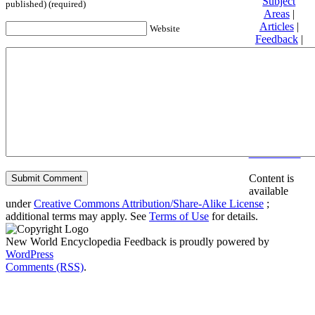
Subject
published) (required)
Areas
|
Articles
|
Website
Feedback
|
Friends and
Affiliates
|
Donate
Privacy
policy
About New
World
Encyclopedia
Disclaimers
Content is
available
under
Creative Commons Attribution/Share-Alike License
;
additional terms may apply. See
Terms of Use
for details.
New World Encyclopedia Feedback is proudly powered by
WordPress
Comments (RSS)
.