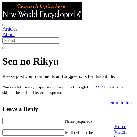
Articles
About
Sen no Rikyu
Please post your comments and suggestions for this article.
You can follow any responses to this entry through the
RSS 2.0
feed. You can
skip to the end and leave a response.
return to top
Leave a Reply
Name (required)
Home
|
Vision
|
Mail (will not be