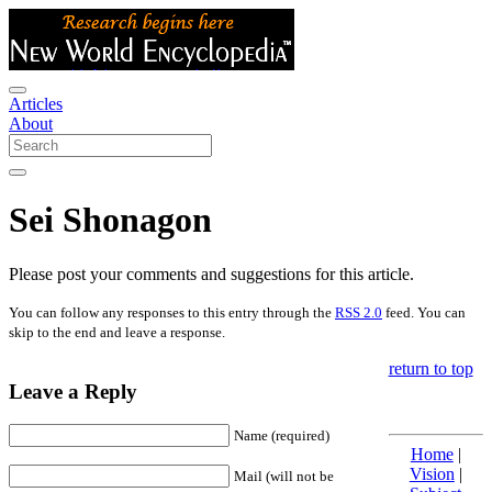
Articles
About
Sei Shonagon
Please post your comments and suggestions for this article.
You can follow any responses to this entry through the
RSS 2.0
feed. You can
skip to the end and leave a response.
return to top
Leave a Reply
Name (required)
Home
|
Vision
|
Mail (will not be