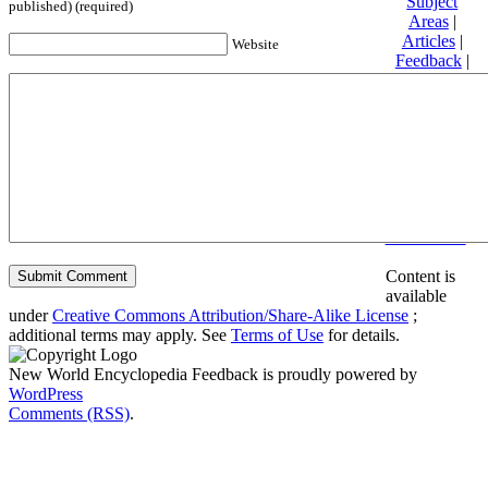
Subject
published) (required)
Areas
|
Articles
|
Website
Feedback
|
Friends and
Affiliates
|
Donate
Privacy
policy
About New
World
Encyclopedia
Disclaimers
Content is
available
under
Creative Commons Attribution/Share-Alike License
;
additional terms may apply. See
Terms of Use
for details.
New World Encyclopedia Feedback is proudly powered by
WordPress
Comments (RSS)
.