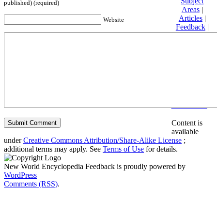
Subject
published) (required)
Areas
|
Articles
|
Website
Feedback
|
Friends and
Affiliates
|
Donate
Privacy
policy
About New
World
Encyclopedia
Disclaimers
Content is
available
under
Creative Commons Attribution/Share-Alike License
;
additional terms may apply. See
Terms of Use
for details.
New World Encyclopedia Feedback is proudly powered by
WordPress
Comments (RSS)
.