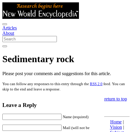
Articles
About
Sedimentary rock
Please post your comments and suggestions for this article.
You can follow any responses to this entry through the
RSS 2.0
feed. You can
skip to the end and leave a response.
return to top
Leave a Reply
Name (required)
Home
|
Vision
|
Mail (will not be