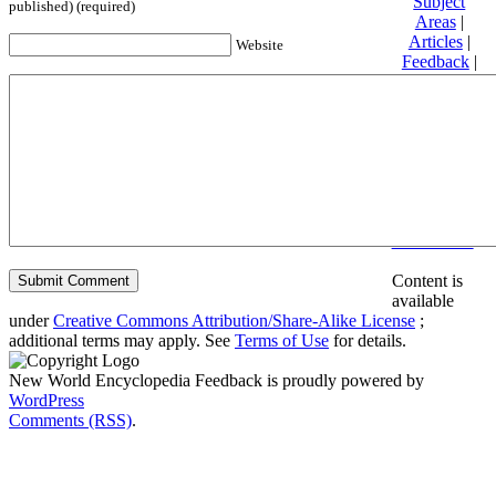
Subject
published) (required)
Areas
|
Articles
|
Website
Feedback
|
Friends and
Affiliates
|
Donate
Privacy
policy
About New
World
Encyclopedia
Disclaimers
Content is
available
under
Creative Commons Attribution/Share-Alike License
;
additional terms may apply. See
Terms of Use
for details.
New World Encyclopedia Feedback is proudly powered by
WordPress
Comments (RSS)
.