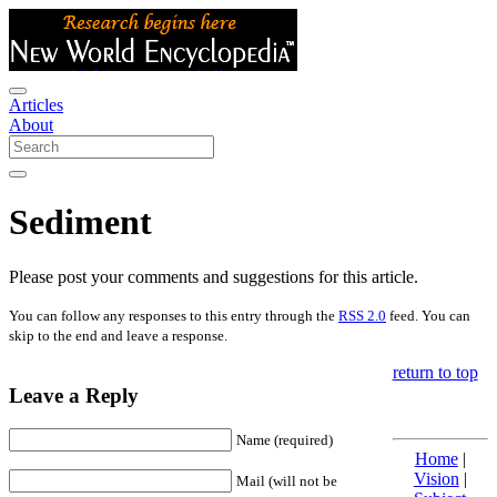
Articles
About
Sediment
Please post your comments and suggestions for this article.
You can follow any responses to this entry through the
RSS 2.0
feed. You can
skip to the end and leave a response.
return to top
Leave a Reply
Name (required)
Home
|
Vision
|
Mail (will not be