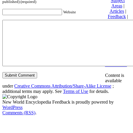
Subject
published) (required)
Areas
|
Articles
|
Website
Feedback
|
Friends and
Affiliates
|
Donate
Privacy
policy
About New
World
Encyclopedia
Disclaimers
Content is
available
under
Creative Commons Attribution/Share-Alike License
;
additional terms may apply. See
Terms of Use
for details.
New World Encyclopedia Feedback is proudly powered by
WordPress
Comments (RSS)
.