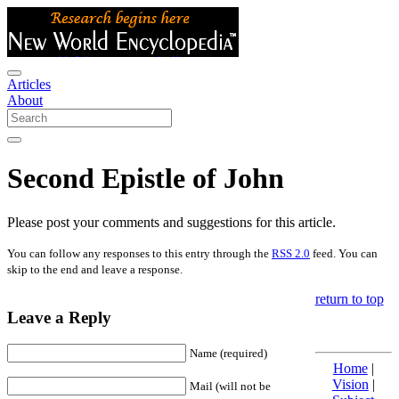
Articles
About
Second Epistle of John
Please post your comments and suggestions for this article.
You can follow any responses to this entry through the
RSS 2.0
feed. You can
skip to the end and leave a response.
return to top
Leave a Reply
Name (required)
Home
|
Vision
|
Mail (will not be