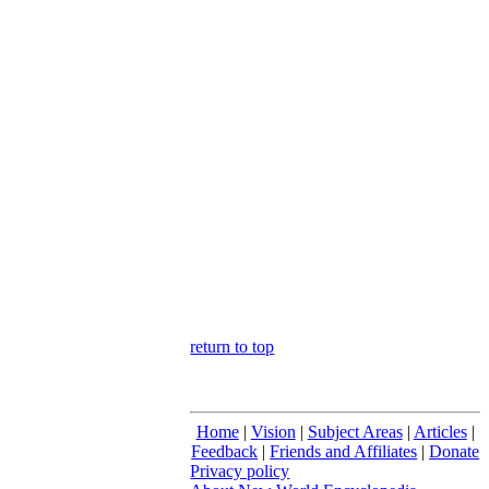
return to top
Home
|
Vision
|
Subject Areas
|
Articles
|
Feedback
|
Friends and Affiliates
|
Donate
Privacy policy