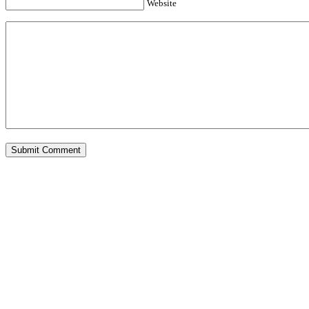
Website