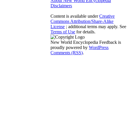
About New World Encyclopedia
Disclaimers
Content is available under
Creative
Commons Attribution/Share-Alike
License
; additional terms may apply. See
Terms of Use
for details.
New World Encyclopedia Feedback is
proudly powered by
WordPress
Comments (RSS)
.