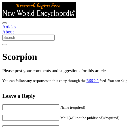
Articles
About
Scorpion
Please post your comments and suggestions for this article.
You can follow any responses to this entry through the
RSS 2.0
feed. You can skip
Leave a Reply
Name (required)
Mail (will not be published) (required)