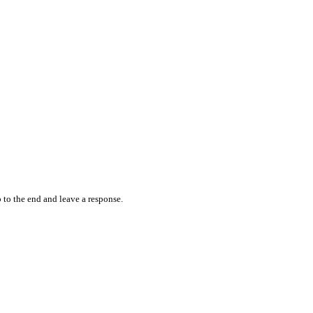
 to the end and leave a response.