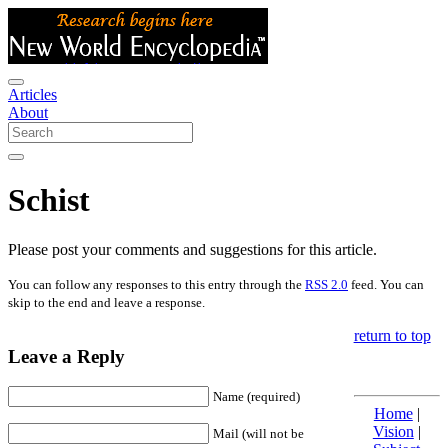
Articles
About
Schist
Please post your comments and suggestions for this article.
You can follow any responses to this entry through the
RSS 2.0
feed. You can
skip to the end and leave a response.
return to top
Leave a Reply
Name (required)
Home
|
Vision
|
Mail (will not be