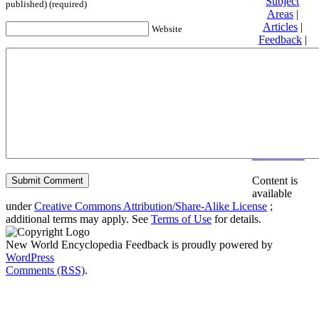
Subject
published) (required)
Areas
|
Articles
|
Website
Feedback
|
Friends and
Affiliates
|
Donate
Privacy
policy
About New
World
Encyclopedia
Disclaimers
Content is
available
under
Creative Commons Attribution/Share-Alike License
;
additional terms may apply. See
Terms of Use
for details.
New World Encyclopedia Feedback is proudly powered by
WordPress
Comments (RSS)
.