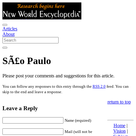
Articles
About
SÃ£o Paulo
Please post your comments and suggestions for this article.
You can follow any responses to this entry through the
RSS 2.0
feed. You can
skip to the end and leave a response.
return to top
Leave a Reply
Name (required)
Home
|
Vision
|
Mail (will not be