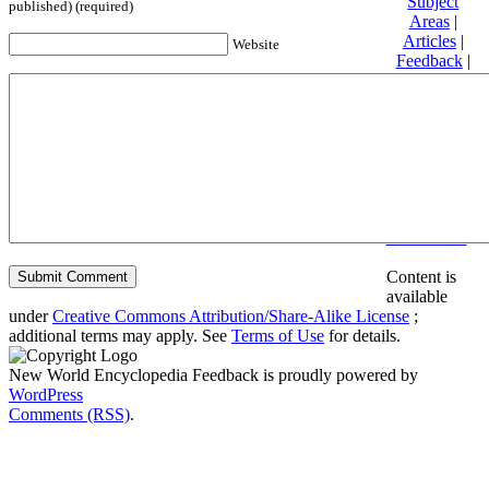
Subject
published) (required)
Areas
|
Articles
|
Website
Feedback
|
Friends and
Affiliates
|
Donate
Privacy
policy
About New
World
Encyclopedia
Disclaimers
Content is
available
under
Creative Commons Attribution/Share-Alike License
;
additional terms may apply. See
Terms of Use
for details.
New World Encyclopedia Feedback is proudly powered by
WordPress
Comments (RSS)
.