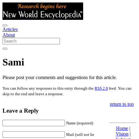
Articles
About
Sami
Please post your comments and suggestions for this article.
You can follow any responses to this entry through the
RSS 2.0
feed. You can
skip to the end and leave a response.
return to top
Leave a Reply
Name (required)
Home
|
Vision
|
Mail (will not be