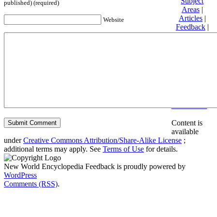
Subject
published) (required)
Areas
|
Articles
|
Website
Feedback
|
Friends and
Affiliates
|
Donate
Privacy
policy
About New
World
Encyclopedia
Disclaimers
Content is
available
under
Creative Commons Attribution/Share-Alike License
;
additional terms may apply. See
Terms of Use
for details.
New World Encyclopedia Feedback is proudly powered by
WordPress
Comments (RSS)
.