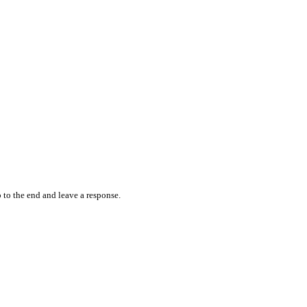
 to the end and leave a response.