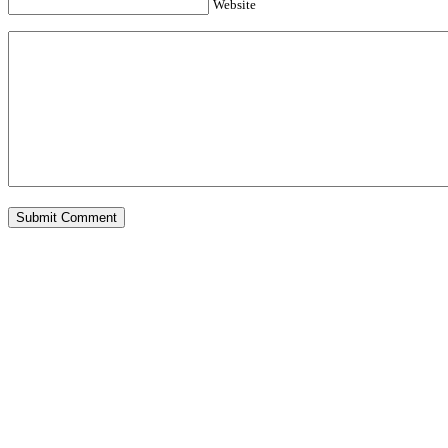
Website