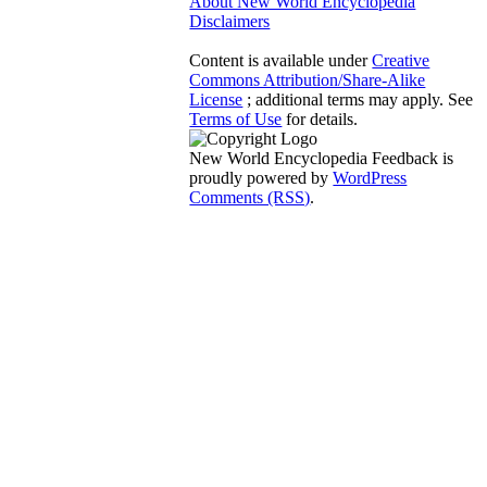
About New World Encyclopedia
Disclaimers
Content is available under
Creative
Commons Attribution/Share-Alike
License
; additional terms may apply. See
Terms of Use
for details.
New World Encyclopedia Feedback is
proudly powered by
WordPress
Comments (RSS)
.