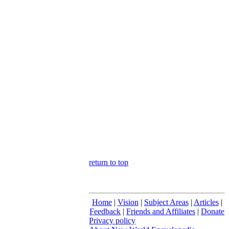
return to top
Home
|
Vision
|
Subject Areas
|
Articles
|
Feedback
|
Friends and Affiliates
|
Donate
Privacy policy