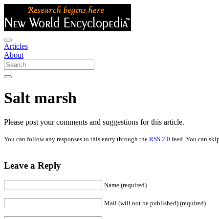
Articles
About
Salt marsh
Please post your comments and suggestions for this article.
You can follow any responses to this entry through the
RSS 2.0
feed. You can skip
Leave a Reply
Name (required)
Mail (will not be published) (required)