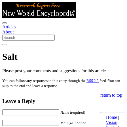
Articles
About
Salt
Please post your comments and suggestions for this article.
You can follow any responses to this entry through the
RSS 2.0
feed. You can
skip to the end and leave a response.
return to top
Leave a Reply
Name (required)
Home
|
Vision
|
Mail (will not be