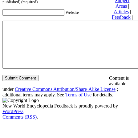
Subject
published) (required)
Areas
|
Articles
|
Website
Feedback
|
Friends and
Affiliates
|
Donate
Privacy
policy
About New
World
Encyclopedia
Disclaimers
Content is
available
under
Creative Commons Attribution/Share-Alike License
;
additional terms may apply. See
Terms of Use
for details.
New World Encyclopedia Feedback is proudly powered by
WordPress
Comments (RSS)
.