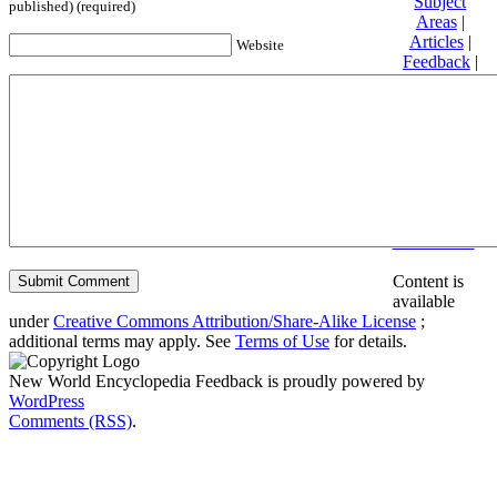
Subject
published) (required)
Areas
|
Articles
|
Website
Feedback
|
Friends and
Affiliates
|
Donate
Privacy
policy
About New
World
Encyclopedia
Disclaimers
Content is
available
under
Creative Commons Attribution/Share-Alike License
;
additional terms may apply. See
Terms of Use
for details.
New World Encyclopedia Feedback is proudly powered by
WordPress
Comments (RSS)
.