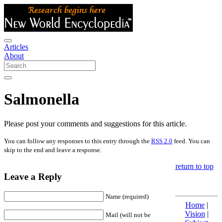
Articles
About
Salmonella
Please post your comments and suggestions for this article.
You can follow any responses to this entry through the
RSS 2.0
feed. You can
skip to the end and leave a response.
return to top
Leave a Reply
Name (required)
Home
|
Vision
|
Mail (will not be