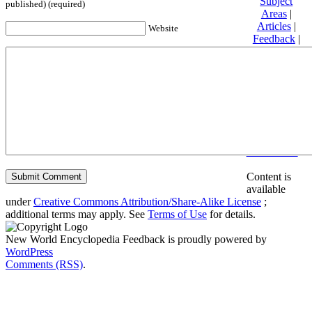
Subject
published) (required)
Areas
|
Articles
|
Website
Feedback
|
Friends and
Affiliates
|
Donate
Privacy
policy
About New
World
Encyclopedia
Disclaimers
Content is
available
under
Creative Commons Attribution/Share-Alike License
;
additional terms may apply. See
Terms of Use
for details.
New World Encyclopedia Feedback is proudly powered by
WordPress
Comments (RSS)
.