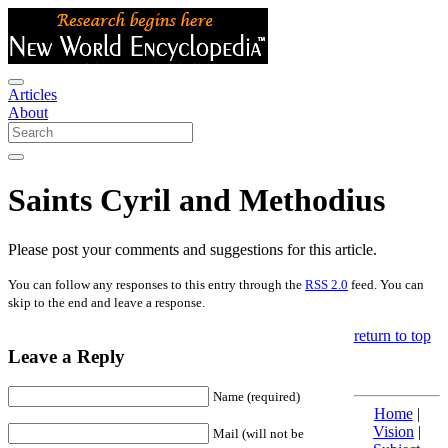
Articles
About
Saints Cyril and Methodius
Please post your comments and suggestions for this article.
You can follow any responses to this entry through the
RSS 2.0
feed. You can
skip to the end and leave a response.
return to top
Leave a Reply
Name (required)
Home
|
Vision
|
Mail (will not be