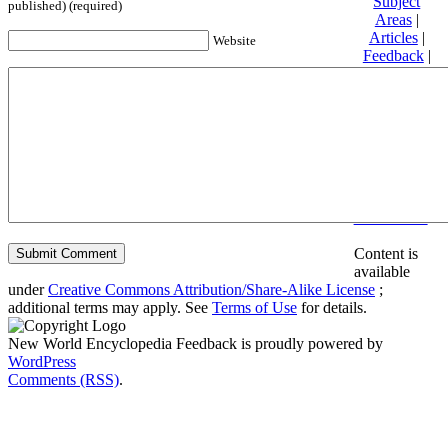
Subject
published) (required)
Areas
|
Articles
|
Website
Feedback
|
Friends and
Affiliates
|
Donate
Privacy
policy
About New
World
Encyclopedia
Disclaimers
Content is
available
under
Creative Commons Attribution/Share-Alike License
;
additional terms may apply. See
Terms of Use
for details.
New World Encyclopedia Feedback is proudly powered by
WordPress
Comments (RSS)
.