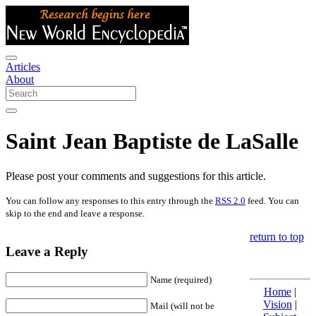
Articles
About
Saint Jean Baptiste de LaSalle
Please post your comments and suggestions for this article.
You can follow any responses to this entry through the
RSS 2.0
feed. You can
skip to the end and leave a response.
return to top
Leave a Reply
Name (required)
Home
|
Vision
|
Mail (will not be