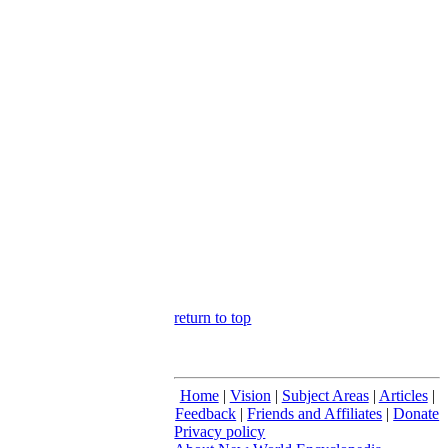
return to top
Home
|
Vision
|
Subject Areas
|
Articles
|
Feedback
|
Friends and Affiliates
|
Donate
Privacy policy