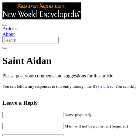
Articles
About
Saint Aidan
Please post your comments and suggestions for this article.
You can follow any responses to this entry through the
RSS 2.0
feed. You can skip
Leave a Reply
Name (required)
Mail (will not be published) (required)