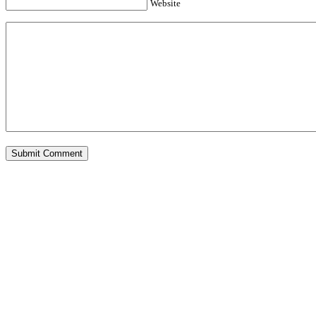
Website