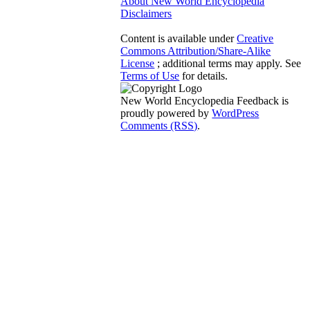
About New World Encyclopedia
Disclaimers
Content is available under
Creative
Commons Attribution/Share-Alike
License
; additional terms may apply. See
Terms of Use
for details.
New World Encyclopedia Feedback is
proudly powered by
WordPress
Comments (RSS)
.