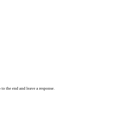
 to the end and leave a response.