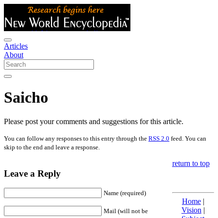
Articles
About
Saicho
Please post your comments and suggestions for this article.
You can follow any responses to this entry through the
RSS 2.0
feed. You can
skip to the end and leave a response.
return to top
Leave a Reply
Name (required)
Home
|
Vision
|
Mail (will not be