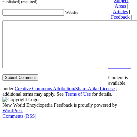
Subject
published) (required)
Areas
|
Articles
|
Website
Feedback
|
Friends and
Affiliates
|
Donate
Privacy
policy
About New
World
Encyclopedia
Disclaimers
Content is
available
under
Creative Commons Attribution/Share-Alike License
;
additional terms may apply. See
Terms of Use
for details.
New World Encyclopedia Feedback is proudly powered by
WordPress
Comments (RSS)
.